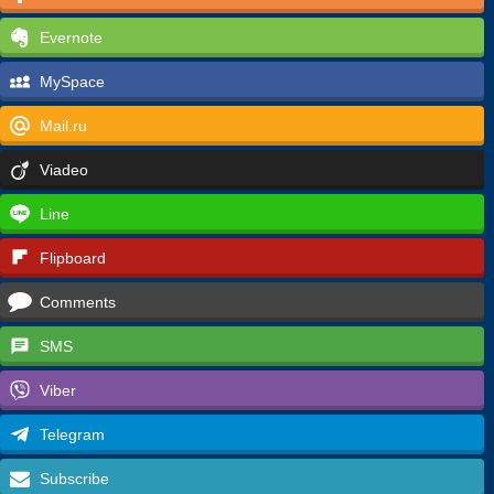
Evernote
MySpace
Mail.ru
Viadeo
Line
Flipboard
Comments
SMS
Viber
Telegram
Subscribe