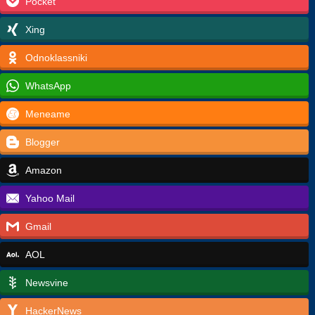
Pocket
Xing
Odnoklassniki
WhatsApp
Meneame
Blogger
Amazon
Yahoo Mail
Gmail
AOL
Newsvine
HackerNews