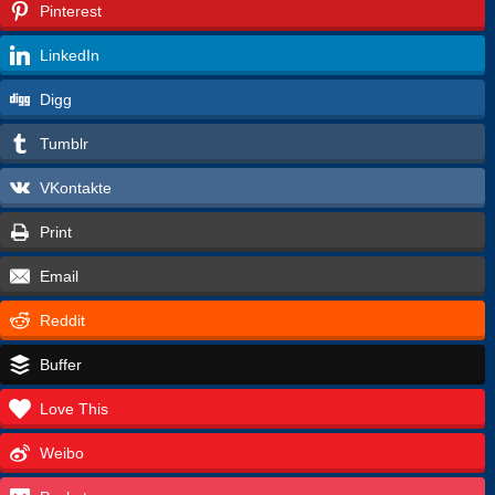
Pinterest
LinkedIn
Digg
Tumblr
VKontakte
Print
Email
Reddit
Buffer
Love This
Weibo