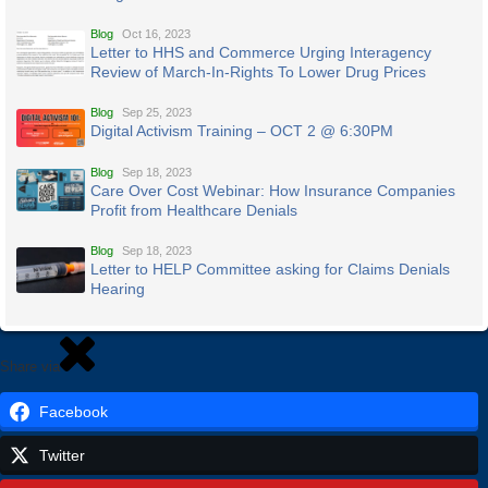
Blog
Oct 16, 2023
Letter to HHS and Commerce Urging Interagency
Review of March-In-Rights To Lower Drug Prices
Blog
Sep 25, 2023
Digital Activism Training – OCT 2 @ 6:30PM
Blog
Sep 18, 2023
Care Over Cost Webinar: How Insurance Companies
Profit from Healthcare Denials
Blog
Sep 18, 2023
Letter to HELP Committee asking for Claims Denials
Hearing
Share via
Facebook
Twitter