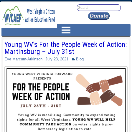
Young WV’s For the People Week of Action:
Martinsburg – July 31st
Eve Marcum-Atkinson
July 23, 2021
Blog