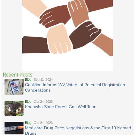
Recent Posts
Blog
Sep 11, 2024
Coalition Informs WV Voters of Potential Registration
Cancellations
Blog
Oct 24, 2023
Kanawha State Forest Gas Well Tour
Blog
Oct 24, 2023
Medicare Drug Price Negotiations & the First 10 Named
Drugs