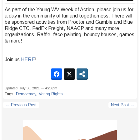
As part of the Young WV Week of Action, please join us for
a day in the community of fun and togetherness. There will
be sponsored activities from Proctor and Gamble and Blue
Ridge CTC. FedEx Freight, NAACP and many more
organizations. Raffle, face painting, bouncy houses, games
& more!
Join us
HERE
!
Updated: July 30, 2021 — 4:20 pm
Tags:
Democracy
,
Voting Rights
← Previous Post
Next Post →