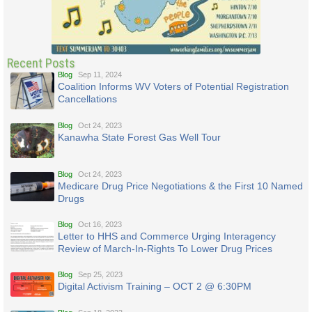
Recent Posts
Blog
Sep 11, 2024
Coalition Informs WV Voters of Potential Registration
Cancellations
Blog
Oct 24, 2023
Kanawha State Forest Gas Well Tour
Blog
Oct 24, 2023
Medicare Drug Price Negotiations & the First 10 Named
Drugs
Blog
Oct 16, 2023
Letter to HHS and Commerce Urging Interagency
Review of March-In-Rights To Lower Drug Prices
Blog
Sep 25, 2023
Digital Activism Training – OCT 2 @ 6:30PM