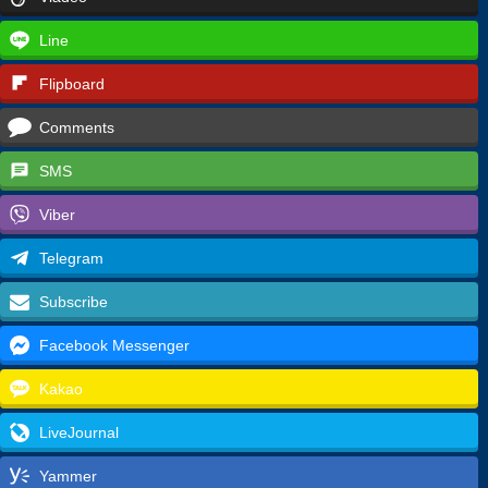
Line
Flipboard
Comments
SMS
Viber
Telegram
Subscribe
Facebook Messenger
Kakao
LiveJournal
Yammer