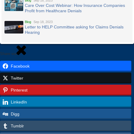
Blog
Sep 18, 2023
Care Over Cost Webinar: How Insurance Companies
Profit from Healthcare Denials
Blog
Sep 18, 2023
Letter to HELP Committee asking for Claims Denials
Hearing
Share via
Facebook
Twitter
Pinterest
LinkedIn
Digg
Tumblr