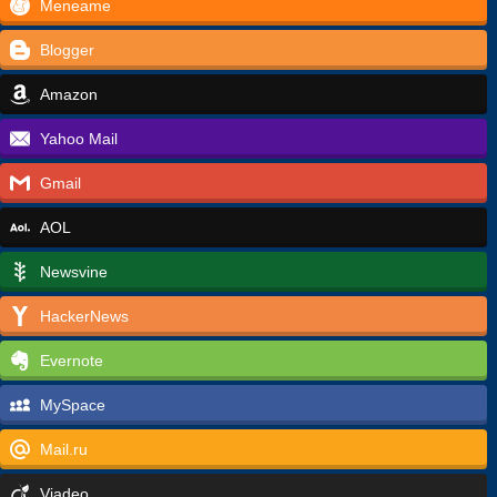
Meneame
Blogger
Amazon
Yahoo Mail
Gmail
AOL
Newsvine
HackerNews
Evernote
MySpace
Mail.ru
Viadeo