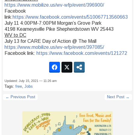
https://www.mobilize.us/wv-wfp/event/396900/
Facebook
link:
https://www.facebook.com/events/510067713560663
July 11 4:00PM-7:00PM Morgan’s Grove Park
4198 Kearneysville Pike Shepherdstown WV 25443
WV to DC
July 13 for CARE Day of Action @ The Mall
https://www.mobilize.us/wv-wfp/event/397085/
Facebook link:
https://www.facebook.com/events/121272
Updated: July 15, 2021 — 11:26 am
Tags:
free
,
Jobs
← Previous Post
Next Post →