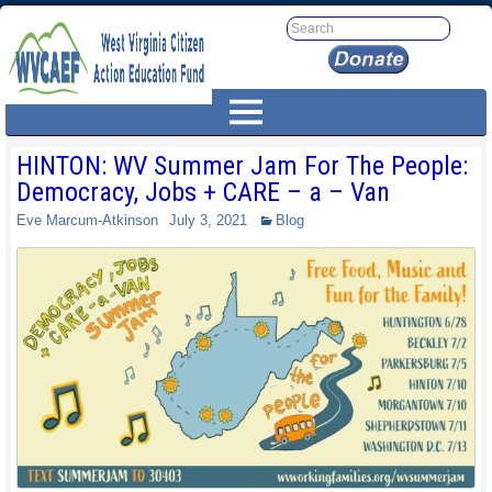
HINTON: WV Summer Jam For The People:
Democracy, Jobs + CARE – a – Van
Eve Marcum-Atkinson
July 3, 2021
Blog