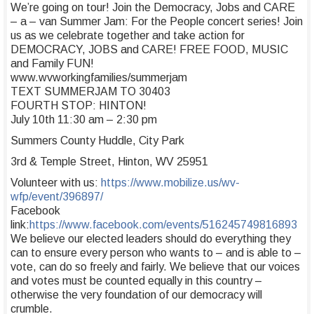
We’re going on tour! Join the Democracy, Jobs and CARE
– a – van Summer Jam: For the People concert series! Join
us as we celebrate together and take action for
DEMOCRACY, JOBS and CARE! FREE FOOD, MUSIC
and Family FUN!
www.wvworkingfamilies/summerjam
TEXT SUMMERJAM TO 30403
FOURTH STOP: HINTON!
July 10th 11:30 am – 2:30 pm
Summers County Huddle, City Park
3rd & Temple Street, Hinton, WV 25951
Volunteer with us:
https://www.mobilize.us/wv-
wfp/event/396897/
Facebook
link:
https://www.facebook.com/events/516245749816893
We believe our elected leaders should do everything they
can to ensure every person who wants to – and is able to –
vote, can do so freely and fairly. We believe that our voices
and votes must be counted equally in this country –
otherwise the very foundation of our democracy will
crumble.