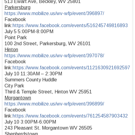
513 Ewart Ave, Beckley, WV 25801
Parkersburg
https://www.mobilize.us/wv-wfp/event/396897/
Facebook
link:
https://www.facebook.com/events/516245749816893
July 5 5:00PM-8:00PM
Point Park
100 2nd Street, Parkersburg, WV 26101
Hinton
https://www.mobilize.us/wv-wfp/event/397078/
Facebook
link:
https://www.facebook.com/events/1121630921692597
July 10 11:30AM – 2:30PM
Summers County Huddle
City Park
Third & Temple Street, Hinton WV 25951
Morgantown
https://www.mobilize.us/wv-wfp/event/396899/
Facebook
link:
https://www.facebook.com/events/761254587903432
July 10 3:00PM-6:00PM
243 Pleasant St. Morgantown WV 26505
Shepherdstown