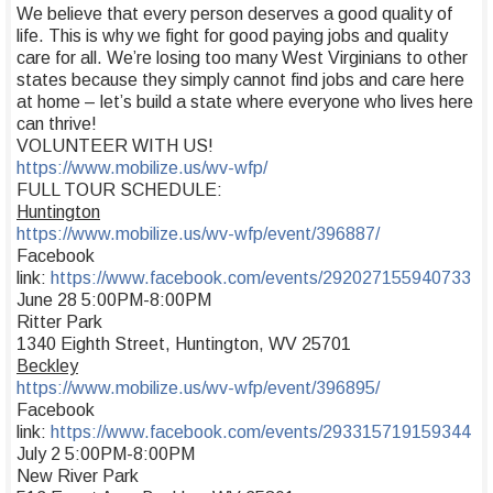
We believe that every person deserves a good quality of
life. This is why we fight for good paying jobs and quality
care for all. We’re losing too many West Virginians to other
states because they simply cannot find jobs and care here
at home – let’s build a state where everyone who lives here
can thrive!
VOLUNTEER WITH US!
https://www.mobilize.us/wv-wfp/
FULL TOUR SCHEDULE:
Huntington
https://www.mobilize.us/wv-wfp/event/396887/
Facebook
link:
https://www.facebook.com/events/292027155940733
June 28 5:00PM-8:00PM
Ritter Park
1340 Eighth Street, Huntington, WV 25701
Beckley
https://www.mobilize.us/wv-wfp/event/396895/
Facebook
link:
https://www.facebook.com/events/293315719159344
July 2 5:00PM-8:00PM
New River Park