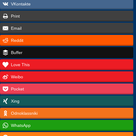
VKontakte
Print
Email
Reddit
Buffer
Love This
Weibo
Pocket
Xing
Odnoklassniki
WhatsApp