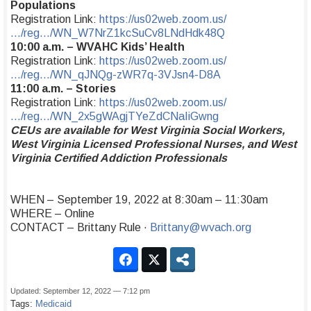
Populations
Registration Link:
https://us02web.zoom.us/
…/reg…/WN_W7NrZ1kcSuCv8LNdHdk48Q
10:00 a.m. – WVAHC Kids’ Health
Registration Link:
https://us02web.zoom.us/
…/reg…/WN_qJNQg-zWR7q-3VJsn4-D8A
11:00 a.m. – Stories
Registration Link:
https://us02web.zoom.us/
…/reg…/WN_2x5gWAgjTYeZdCNaIiGwng
CEUs are available for West Virginia Social Workers,
West Virginia Licensed Professional Nurses, and West
Virginia Certified Addiction Professionals
WHEN – September 19, 2022 at 8:30am – 11:30am
WHERE – Online
CONTACT – Brittany Rule ·
Brittany@wvach.org
Updated: September 12, 2022 — 7:12 pm
Tags:
Medicaid