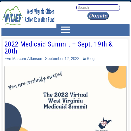
2022 Medicaid Summit – Sept. 19th &
20th
Eve Marcum-Atkinson
September 12, 2022
Blog