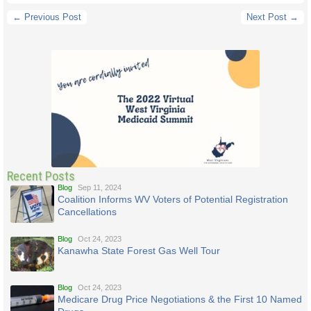
← Previous Post
Next Post →
Recent Posts
Blog
Sep 11, 2024
Coalition Informs WV Voters of Potential Registration
Cancellations
Blog
Oct 24, 2023
Kanawha State Forest Gas Well Tour
Blog
Oct 24, 2023
Medicare Drug Price Negotiations & the First 10 Named