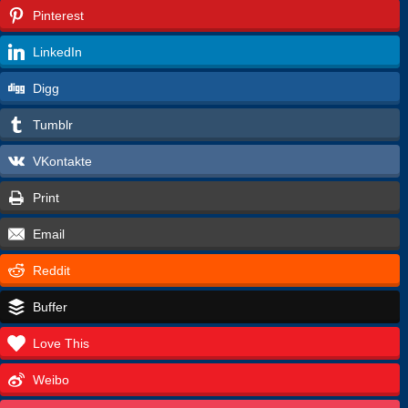
Pinterest
LinkedIn
Digg
Tumblr
VKontakte
Print
Email
Reddit
Buffer
Love This
Weibo