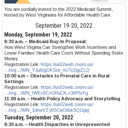
You are cordially invited to the 2022 Medicaid Summit,
hosted by West Virginians for Affordable Health Care.
September 19-20, 2022
Monday, September 19, 2022
8:30 a.m. – Medicaid Buy-In Proposal:
How West Virginia Can Strengthen Work Incentives and
Lower Families’ Health Care Costs Without Spending State
Money
Registration Link:
https://us02web.zoom.us/
…/reg…/WN_YJu6IgDKSte_nUTcDjgZLQ
10:00 a.m – Obstacles to Prenatal Care in Rural
Settings
Registration Link:
https://us02web.zoom.us/
…/reg…/WN_IWEc8CzGRuCK-c3rlP5rFg
11:00 a.m. – Health Policy Advocacy and Storytelling
Registration Link:
https://us02web.zoom.us/
…/reg…/WN_1nhwVZy0SCeOdskSQ1igig
Tuesday, September 20, 2022
8:30 a.m. – Health Disparities in Unrepresented