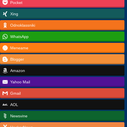
Pocket
Xing
Odnoklassniki
WhatsApp
Meneame
Blogger
Amazon
Yahoo Mail
Gmail
AOL
Newsvine