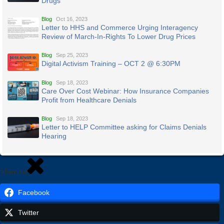
Drugs
Blog
Oct 16, 2023
Letter to HHS and Commerce Urging Interagency
Review of March-In-Rights To Lower Drug Prices
Blog
Sep 25, 2023
Digital Activism Training – OCT 2 @ 6:30PM
Blog
Sep 18, 2023
Care Over Cost Webinar: How Insurance Companies
Profit from Healthcare Denials
Blog
Sep 18, 2023
Letter to HELP Committee asking for Claims Denials
Hearing
Share via
Facebook
Twitter