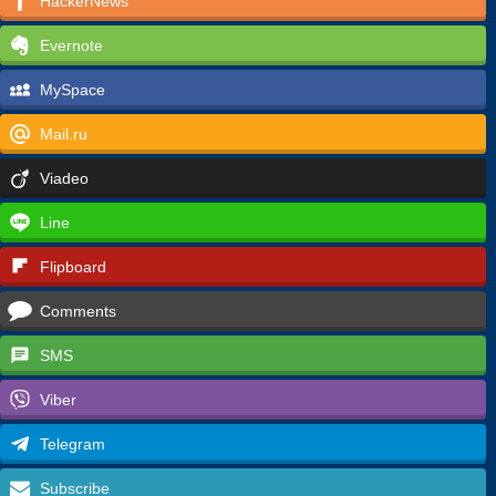
HackerNews
Evernote
MySpace
Mail.ru
Viadeo
Line
Flipboard
Comments
SMS
Viber
Telegram
Subscribe